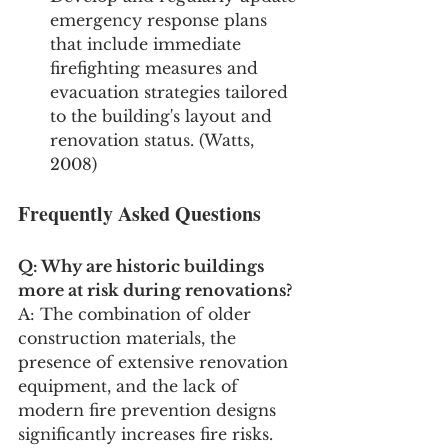
emergency response plans 
that include immediate 
firefighting measures and 
evacuation strategies tailored 
to the building's layout and 
renovation status. (Watts, 
2008)
Frequently Asked Questions
Q: Why are historic buildings 
more at risk during renovations?
A: The combination of older 
construction materials, the 
presence of extensive renovation 
equipment, and the lack of 
modern fire prevention designs 
significantly increases fire risks.