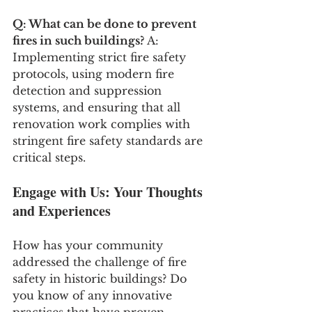
Q: What can be done to prevent 
fires in such buildings?
 A: 
Implementing strict fire safety 
protocols, using modern fire 
detection and suppression 
systems, and ensuring that all 
renovation work complies with 
stringent fire safety standards are 
critical steps.
Engage with Us: Your Thoughts 
and Experiences
How has your community 
addressed the challenge of fire 
safety in historic buildings? Do 
you know of any innovative 
practices that have proven 