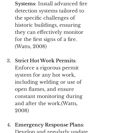
Systems
: Install advanced fire 
detection systems tailored to 
the specific challenges of 
historic buildings, ensuring 
they can effectively monitor 
for the first signs of a fire.
(Watts, 2008)
Strict Hot Work Permits
: 
Enforce a rigorous permit 
system for any hot work, 
including welding or use of 
open flames, and ensure 
constant monitoring during 
and after the work.(Watts, 
2008)
Emergency Response Plans
: 
Develop and regularly update 