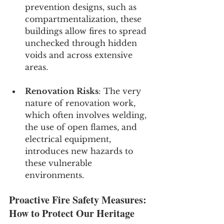
prevention designs, such as 
compartmentalization, these 
buildings allow fires to spread 
unchecked through hidden 
voids and across extensive 
areas.
Renovation Risks
: The very 
nature of renovation work, 
which often involves welding, 
the use of open flames, and 
electrical equipment, 
introduces new hazards to 
these vulnerable 
environments.
Proactive Fire Safety Measures: 
How to Protect Our Heritage