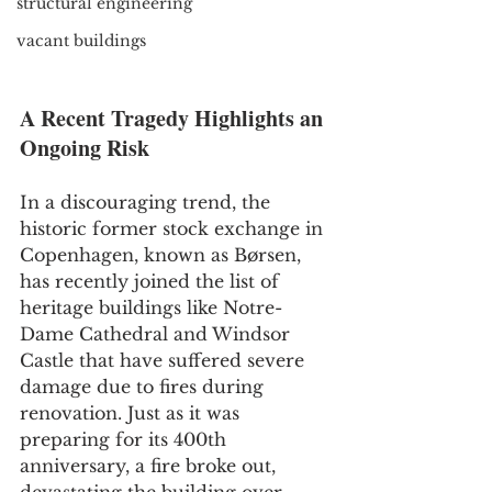
structural engineering
vacant buildings
A Recent Tragedy Highlights an 
Ongoing Risk
In a discouraging trend, the 
historic former stock exchange in 
Copenhagen, known as Børsen, 
has recently joined the list of 
heritage buildings like Notre-
Dame Cathedral and Windsor 
Castle that have suffered severe 
damage due to fires during 
renovation. Just as it was 
preparing for its 400th 
anniversary, a fire broke out, 
devastating the building over 