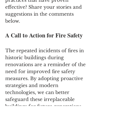
effective? Share your stories and 
suggestions in the comments 
below.
A Call to Action for Fire Safety
The repeated incidents of fires in 
historic buildings during 
renovations are a reminder of the 
need for improved fire safety 
measures. By adopting proactive 
strategies and modern 
technologies, we can better 
safeguard these irreplaceable 
buildings for future generations. 
Let's learn from each incident 
and continuously strive to 
enhance our fire safety practices 