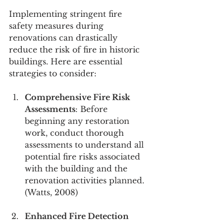
Implementing stringent fire 
safety measures during 
renovations can drastically 
reduce the risk of fire in historic 
buildings. Here are essential 
strategies to consider:
Comprehensive Fire Risk 
Assessments
: Before 
beginning any restoration 
work, conduct thorough 
assessments to understand all 
potential fire risks associated 
with the building and the 
renovation activities planned. 
(Watts, 2008)
Enhanced Fire Detection 