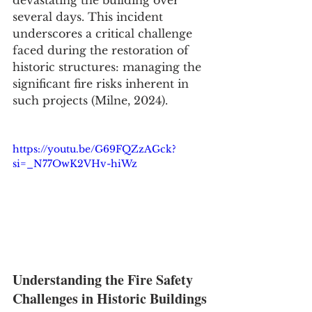
several days. This incident 
underscores a critical challenge 
faced during the restoration of 
historic structures: managing the 
significant fire risks inherent in 
such projects (Milne, 2024).
https://youtu.be/G69FQZzAGck?
si=_N77OwK2VHv-hiWz
Understanding the Fire Safety 
Challenges in Historic Buildings