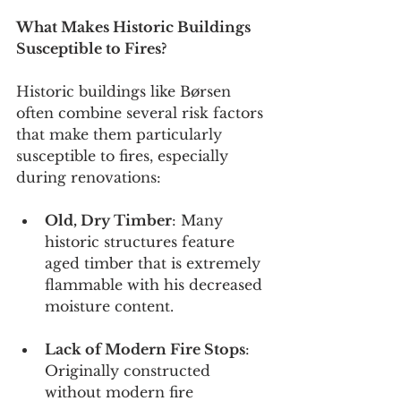
What Makes Historic Buildings 
Susceptible to Fires?
Historic buildings like Børsen 
often combine several risk factors 
that make them particularly 
susceptible to fires, especially 
during renovations:
Old, Dry Timber
: Many 
historic structures feature 
aged timber that is extremely 
flammable with his decreased 
moisture content.
Lack of Modern Fire Stops
: 
Originally constructed 
without modern fire 