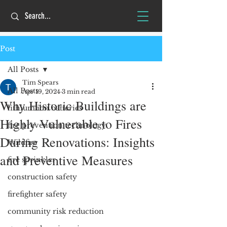
Post
All Posts
Tim Spears
All Posts
Apr 19, 2024
3 min read
Why Historic Buildings are
lithium ion batteries
Highly Vulnerable to Fires
fire prevention technology
During Renovations: Insights
Wildfire
and Preventive Measures
fire sprinkler
construction safety
firefighter safety
community risk reduction