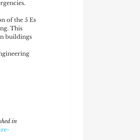
ergencies.
n of the 5 Es 
ng. This 
n buildings 
ngineering 
hed in 
ire-