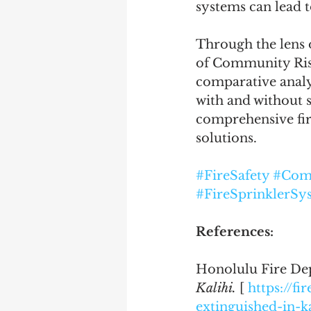
systems can lead t
Through the lens o
of Community Risk
comparative analys
with and without s
comprehensive fir
solutions.
#FireSafety
#Com
#FireSprinklerSy
References:
Honolulu Fire Dep
Kalihi.
 [ 
https://fi
extinguished-in-ka