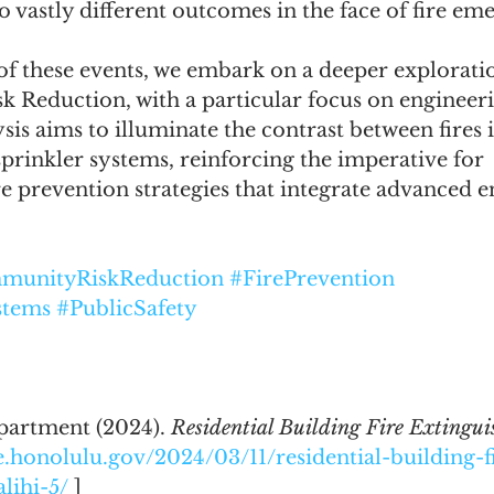
o vastly different outcomes in the face of fire em
f these events, we embark on a deeper exploratio
 Reduction, with a particular focus on engineeri
is aims to illuminate the contrast between fires i
prinkler systems, reinforcing the imperative for 
e prevention strategies that integrate advanced e
munityRiskReduction
#FirePrevention
stems
#PublicSafety
artment (2024). 
Residential Building Fire Extinguis
re.honolulu.gov/2024/03/11/residential-building-f
lihi-5/
 ] 