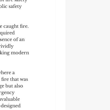
lic safety 
 caught fire. 
equired 
sence of an 
ividly 
acking modern 
where a 
fire that was 
e but also 
rgency 
nvaluable 
-designed 