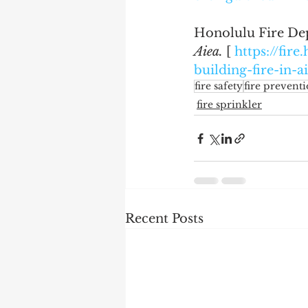
Honolulu Fire Dep
Aiea.
 [ 
https://fir
building-fire-in-a
fire safety
fire prevent
fire sprinkler
Recent Posts