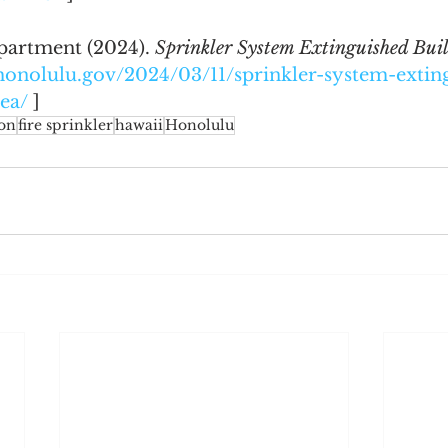
artment (2024). 
Sprinkler System Extinguished Buil
e.honolulu.gov/2024/03/11/sprinkler-system-extin
iea/
 ]
ion
fire sprinkler
hawaii
Honolulu