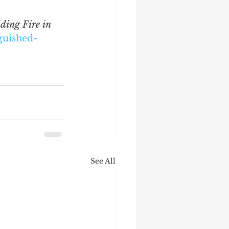
ding Fire in 
guished-
See All