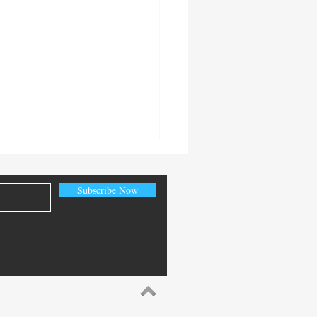
Subscribe Now
World Fire Sprinkler Saves:
ns from Recent Incidents
 December 2025