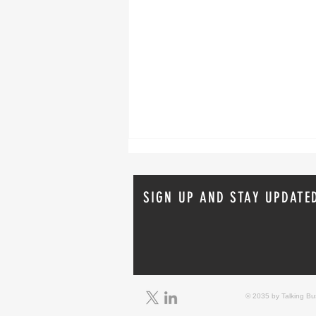
SIGN UP AND STAY UPDATE
Real-World Fire Sprinkler Saves:
Lessons from Recent Incidents
© 2035 by Talking B
From April 2026