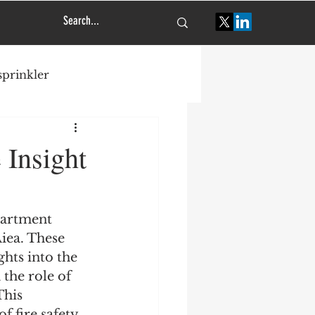
 sprinkler
tural engineering
 Insight
partment 
iea. These 
ghts into the 
 the role of 
his 
f fire safety 