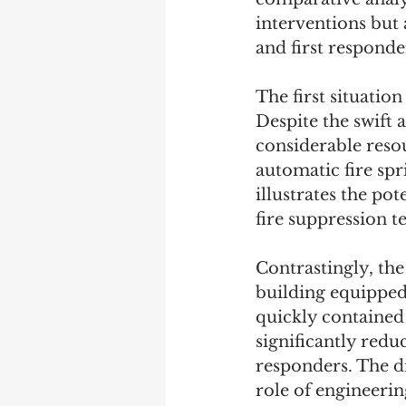
interventions but 
and first responde
The first situatio
Despite the swift 
considerable resou
automatic fire spr
illustrates the po
fire suppression t
Contrastingly, the
building equipped 
quickly contained
significantly red
responders. The di
role of engineerin