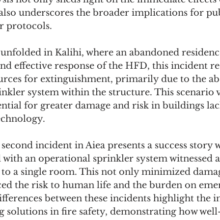
also underscores the broader implications for pub
r protocols.
n unfolded in Kalihi, where an abandoned residence
and effective response of the HFD, this incident r
rces for extinguishment, primarily due to the ab
inkler system within the structure. This scenario v
tential for greater damage and risk in buildings l
echnology.
 second incident in Aiea presents a success story 
with an operational sprinkler system witnessed a 
 to a single room. This not only minimized damag
uced the risk to human life and the burden on eme
fferences between these incidents highlight the i
g solutions in fire safety, demonstrating how well