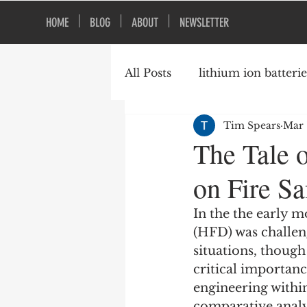
HOME
BLOG
ABOUT
NEWSLETTER
All Posts
lithium ion batterie
Tim Spears
Mar 
construction safety
fire
The Tale 
on Fire S
vacant buildings
In the the early 
(HFD) was challeng
situations, though
critical importanc
engineering withi
comparative analys