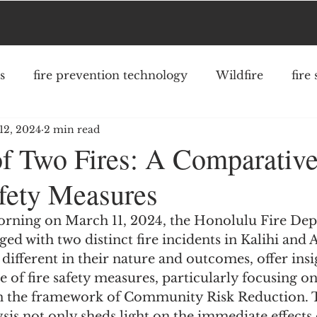
s
fire prevention technology
Wildfire
fire
12, 2024
2 min read
fighter safety
community risk reduction
struc
of Two Fires: A Comparative
afety Measures
morning on March 11, 2024, the Honolulu Fire De
ed with two distinct fire incidents in Kalihi and A
 different in their nature and outcomes, offer insi
e of fire safety measures, particularly focusing on
n the framework of Community Risk Reduction. T
is not only sheds light on the immediate effects o