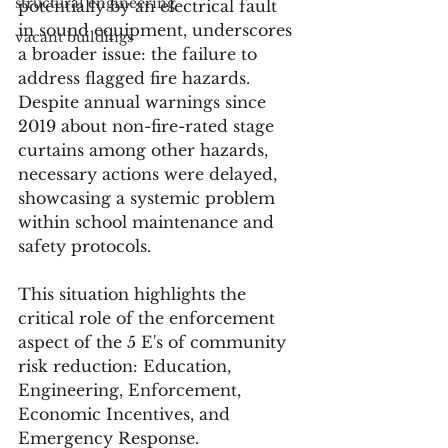
structural engineering
potentially by an electrical fault 
in sound equipment, underscores 
vacant buildings
a broader issue: the failure to 
address flagged fire hazards. 
Despite annual warnings since 
2019 about non-fire-rated stage 
curtains among other hazards, 
necessary actions were delayed, 
showcasing a systemic problem 
within school maintenance and 
safety protocols.
This situation highlights the 
critical role of the enforcement 
aspect of the 5 E's of community 
risk reduction: Education, 
Engineering, Enforcement, 
Economic Incentives, and 
Emergency Response. 