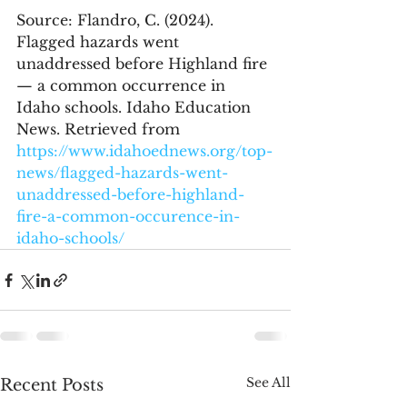
Source: Flandro, C. (2024). 
Flagged hazards went 
unaddressed before Highland fire 
— a common occurrence in 
Idaho schools. Idaho Education 
News. Retrieved from 
https://www.idahoednews.org/top-
news/flagged-hazards-went-
unaddressed-before-highland-
fire-a-common-occurence-in-
idaho-schools/
See All
Recent Posts