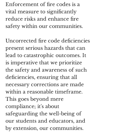
Enforcement of fire codes is a 
vital measure to significantly 
reduce risks and enhance fire 
safety within our communities.
Uncorrected fire code deficiencies 
present serious hazards that can 
lead to catastrophic outcomes. It 
is imperative that we prioritize 
the safety and awareness of such 
deficiencies, ensuring that all 
necessary corrections are made 
within a reasonable timeframe. 
This goes beyond mere 
compliance; it's about 
safeguarding the well-being of 
our students and educators, and 
by extension, our communities. 