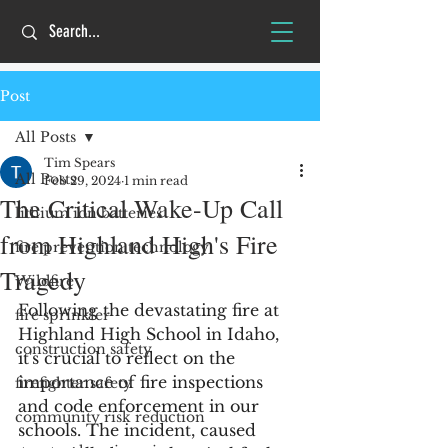
Post
All Posts
Tim Spears
All Posts
Feb 29, 2024
1 min read
The Critical Wake-Up Call
lithium ion batteries
from Highland High's Fire
fire prevention technology
Tragedy
Wildfire
Following the devastating fire at 
fire sprinkler
Highland High School in Idaho, 
construction safety
it's crucial to reflect on the 
importance of fire inspections 
firefighter safety
and code enforcement in our 
community risk reduction
schools. The incident, caused 