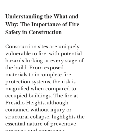
Understanding the What and 
Why: The Importance of Fire 
Safety in Construction
Construction sites are uniquely 
vulnerable to fire, with potential 
hazards lurking at every stage of 
the build. From exposed 
materials to incomplete fire 
protection systems, the risk is 
magnified when compared to 
occupied buildings. The fire at 
Presidio Heights, although 
contained without injury or 
structural collapse, highlights the 
essential nature of preventive 
practices and emergency 