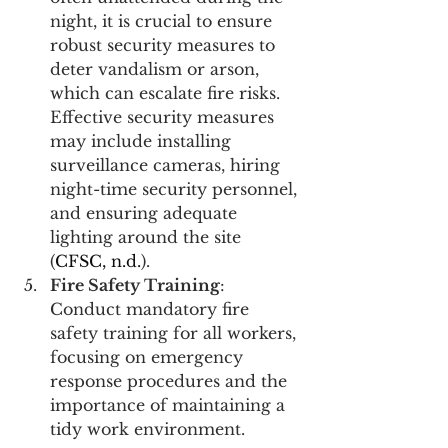
night, it is crucial to ensure 
robust security measures to 
deter vandalism or arson, 
which can escalate fire risks. 
Effective security measures 
may include installing 
surveillance cameras, hiring 
night-time security personnel, 
and ensuring adequate 
lighting around the site 
(
CFSC, n.d.
)​​​​.
Fire Safety Training
: 
Conduct mandatory fire 
safety training for all workers, 
focusing on emergency 
response procedures and the 
importance of maintaining a 
tidy work environment.