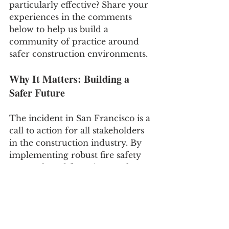
particularly effective? Share your 
experiences in the comments 
below to help us build a 
community of practice around 
safer construction environments.
Why It Matters: Building a 
Safer Future
The incident in San Francisco is a 
call to action for all stakeholders 
in the construction industry. By 
implementing robust fire safety 
protocols and fostering a culture 
of compliance and vigilance, we 
can significantly reduce the risk 
of fires. Remember, effective fire 
prevention on construction sites 
not only protects property but, 