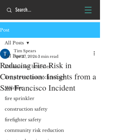
Post
All Posts
Tim Spears
All Posts
Apr 27, 2024
3 min read
Reducing Fire Risk in
lithium ion batteries
Construction: Insights from a
fire prevention technology
San Francisco Incident
Wildfire
fire sprinkler
construction safety
firefighter safety
community risk reduction