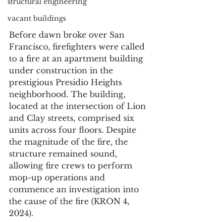
structural engineering
vacant buildings
Before dawn broke over San 
Francisco, firefighters were called 
to a fire at an apartment building 
under construction in the 
prestigious Presidio Heights 
neighborhood. The building, 
located at the intersection of Lion 
and Clay streets, comprised six 
units across four floors. Despite 
the magnitude of the fire, the 
structure remained sound, 
allowing fire crews to perform 
mop-up operations and 
commence an investigation into 
the cause of the fire (KRON 4, 
2024).