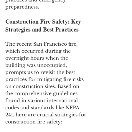
preparedness.
Construction Fire Safety: Key 
Strategies and Best Practices
The recent San Francisco fire, 
which occurred during the 
overnight hours when the 
building was unoccupied, 
prompts us to revisit the best 
practices for mitigating fire risks 
on construction sites. Based on 
the comprehensive guidelines 
found in various international 
codes and standards like NFPA 
241, here are crucial strategies for 
construction fire safety: