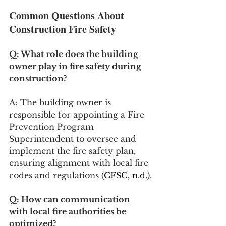
Common Questions About 
Construction Fire Safety
Q: What role does the building 
owner play in fire safety during 
construction?
A: The building owner is 
responsible for appointing a Fire 
Prevention Program 
Superintendent to oversee and 
implement the fire safety plan, 
ensuring alignment with local fire 
codes and regulations​​ (
CFSC, n.d.
)​​.
Q: How can communication 
with local fire authorities be 
optimized?