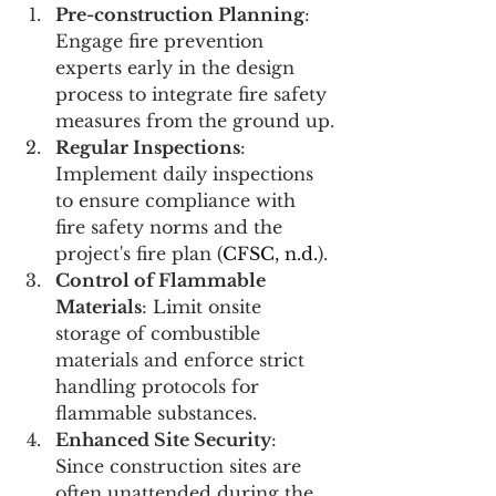
Pre-construction Planning
: 
Engage fire prevention 
experts early in the design 
process to integrate fire safety 
measures from the ground up.
Regular Inspections
: 
Implement daily inspections 
to ensure compliance with 
fire safety norms and the 
project's fire plan (
CFSC, n.d.
)​​.
Control of Flammable 
Materials
: Limit onsite 
storage of combustible 
materials and enforce strict 
handling protocols for 
flammable substances.
Enhanced Site Security
: 
Since construction sites are 
often unattended during the 