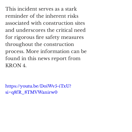
This incident serves as a stark 
reminder of the inherent risks 
associated with construction sites 
and underscores the critical need 
for rigorous fire safety measures 
throughout the construction 
process. More information can be 
found in this news report from 
KRON 4.
https://youtu.be/DoiWv5-iTxU?
si=q8fR_8TMVWanirw0