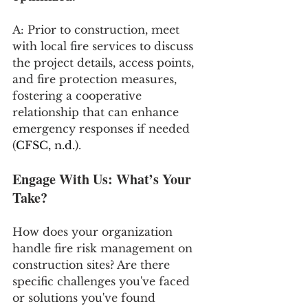
A: Prior to construction, meet 
with local fire services to discuss 
the project details, access points, 
and fire protection measures, 
fostering a cooperative 
relationship that can enhance 
emergency responses if needed 
(
CFSC, n.d.
)​​​​.
Engage With Us: What’s Your 
Take?
How does your organization 
handle fire risk management on 
construction sites? Are there 
specific challenges you've faced 
or solutions you've found 