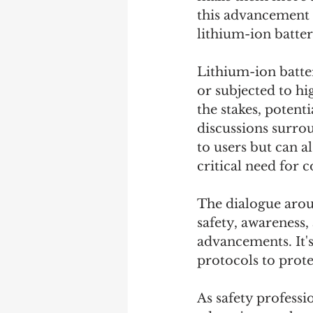
this advancement b
lithium-ion batter
Lithium-ion batter
or subjected to hi
the stakes, potenti
discussions surrou
to users but can a
critical need for 
The dialogue arou
safety, awareness,
advancements. It'
protocols to prote
As safety professi