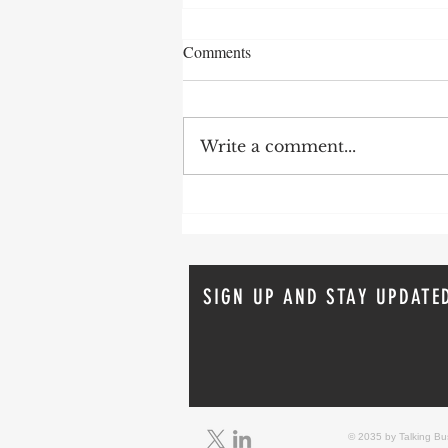
Comments
Write a comment...
Real-World Fire Sprinkler Saves:
Lessons from Recent Incidents
From April 2026
SIGN UP AND STAY UPDATE
© 2035 by Talking B