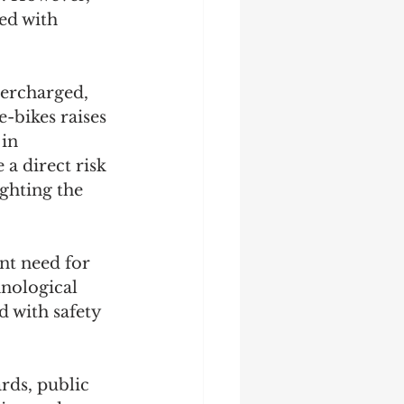
ed with 
vercharged, 
-bikes raises 
in 
a direct risk 
ghting the 
nt need for 
nological 
 with safety 
rds, public 