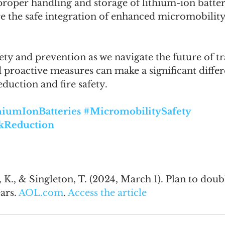
roper handling and storage of lithium-ion batter
re the safe integration of enhanced micromobility
afety and prevention as we navigate the future of t
proactive measures can make a significant differ
duction and fire safety.
hiumIonBatteries
#MicromobilitySafety
kReduction
n, K., & Singleton, T. (2024, March 1). Plan to dou
ars. 
AOL.com
. 
Access the article