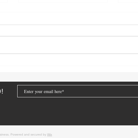
Lithium-Ion Battery Incidents:
Real-
January 2026
Lesso
From
D!
usiness. Powered and secured by
Wix