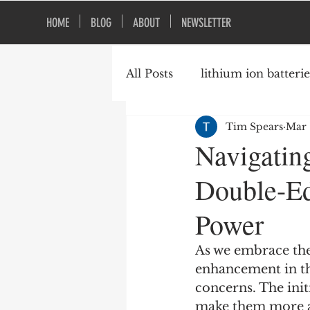
HOME
BLOG
ABOUT
NEWSLETTER
All Posts
lithium ion batterie
Tim Spears
Mar 
construction safety
fire
Navigatin
Double-Ed
vacant buildings
Power
As we embrace the
enhancement in th
concerns. The ini
make them more ap