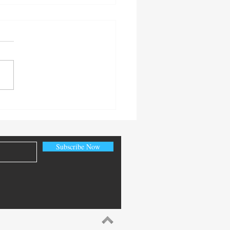
World Fire Sprinkler Saves:
ns from Recent Incidents
 December 2025
Subscribe Now