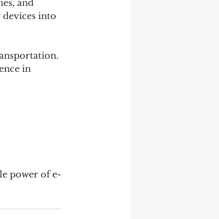
ies, and 
 devices into 
ransportation. 
ence in 
ble power of e-