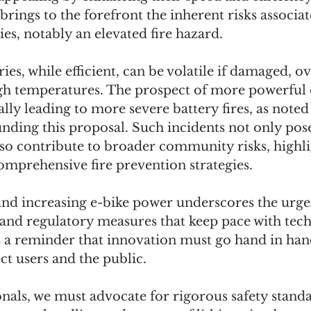
rings to the forefront the inherent risks associat
ies, notably an elevated fire hazard.
ies, while efficient, can be volatile if damaged, o
gh temperatures. The prospect of more powerful e
ally leading to more severe battery fires, as noted 
nding this proposal. Such incidents not only pose 
lso contribute to broader community risks, highli
comprehensive fire prevention strategies.
nd increasing e-bike power underscores the urge
 and regulatory measures that keep pace with tech
s a reminder that innovation must go hand in hand
ct users and the public.
onals, we must advocate for rigorous safety standa