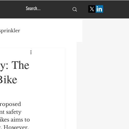
 sprinkler
tural engineering
ty: The
Bike
proposed 
t safety 
kes aims to 
. However, 