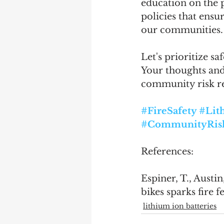
education on the p
policies that ensu
our communities.
Let's prioritize s
Your thoughts and 
community risk re
#FireSafety
#Lit
#CommunityRis
References:
Espiner, T., Austi
bikes sparks fire fe
lithium ion batteries