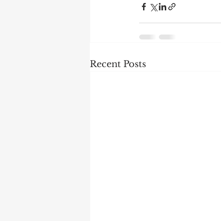
Recent Posts