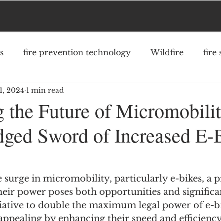
s
fire prevention technology
Wildfire
fire
1, 2024
1 min read
fighter safety
community risk reduction
struc
g the Future of Micromobili
ged Sword of Increased E-
 surge in micromobility, particularly e-bikes, a 
eir power poses both opportunities and significan
tiative to double the maximum legal power of e-bi
pealing by enhancing their speed and efficiency