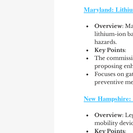
Maryland: Lithiu
Overview
: M
lithium-ion ba
hazards.
Key Points
:
The commissio
proposing en
Focuses on gat
preventive me
New Hampshire: R
Overview
: Le
mobility devic
Key Points
: