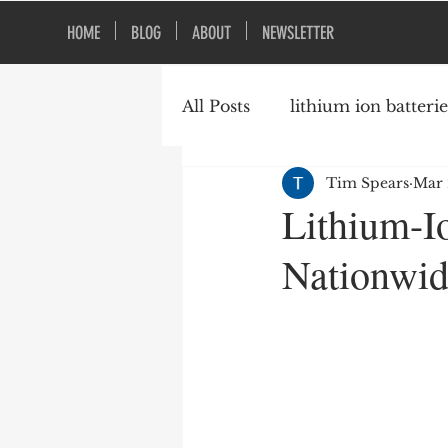
HOME
BLOG
ABOUT
NEWSLETTER
All Posts
lithium ion batterie
Tim Spears
Mar 
construction safety
fire
Lithium-I
Nationwide
vacant buildings