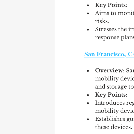
Key Points
:
Aims to monito
risks.
Stresses the i
response plans 
San Francisco, C
Overview
: Sa
mobility devic
and storage to 
Key Points
:
Introduces reg
mobility devic
Establishes gu
these devices.