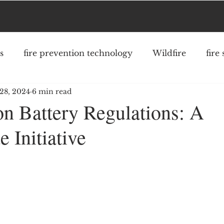
s
fire prevention technology
Wildfire
fire
28, 2024
6 min read
fighter safety
community risk reduction
struc
on Battery Regulations: A
 Initiative