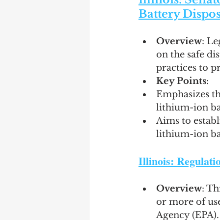
Battery Dispos
Overview
: Le
on the safe di
practices to p
Key Points
:
Emphasizes th
lithium-ion ba
Aims to establ
lithium-ion bat
Illinois: Regulat
Overview
: Th
or more of use
Agency (EPA).