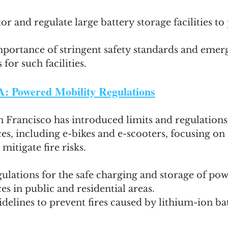
r and regulate large battery storage facilities to 
mportance of stringent safety standards and emer
for such facilities.
A: Powered Mobility Regulations
n Francisco has introduced limits and regulation
es, including e-bikes and e-scooters, focusing on 
mitigate fire risks.
ulations for the safe charging and storage of po
es in public and residential areas.
idelines to prevent fires caused by lithium-ion bat