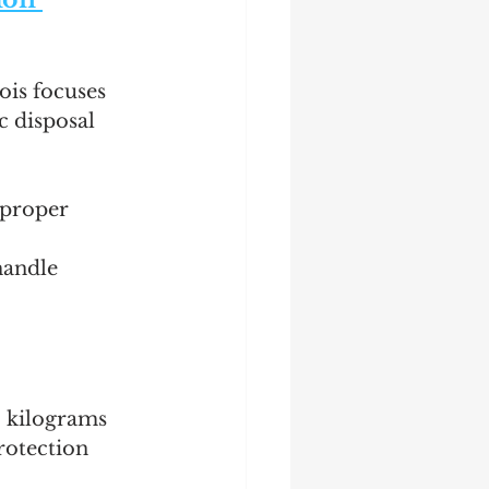
ois focuses 
c disposal 
mproper 
handle 
0 kilograms 
rotection 