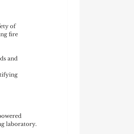
ety of 
ng fire 
ds and 
tifying 
 powered 
ng laboratory.