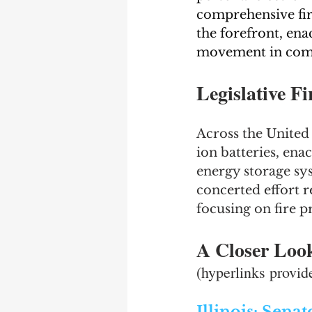
comprehensive fire
the forefront, enac
movement in comm
Legislative F
Across the United 
ion batteries, ena
energy storage sys
concerted effort r
focusing on fire p
A Closer Look 
(hyperlinks provid
Illinois: Sena