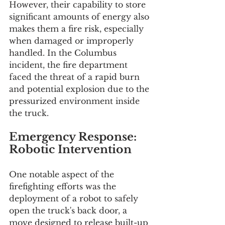
However, their capability to store 
significant amounts of energy also 
makes them a fire risk, especially 
when damaged or improperly 
handled. In the Columbus 
incident, the fire department 
faced the threat of a rapid burn 
and potential explosion due to the 
pressurized environment inside 
the truck.
Emergency Response: 
Robotic Intervention
One notable aspect of the 
firefighting efforts was the 
deployment of a robot to safely 
open the truck's back door, a 
move designed to release built-up 