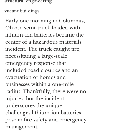
structural engineering
vacant buildings
Early one morning in Columbus, 
Ohio, a semi-truck loaded with 
lithium-ion batteries became the 
center of a hazardous materials 
incident. The truck caught fire, 
necessitating a large-scale 
emergency response that 
included road closures and an 
evacuation of homes and 
businesses within a one-mile 
radius. Thankfully, there were no 
injuries, but the incident 
underscores the unique 
challenges lithium-ion batteries 
pose in fire safety and emergency 
management.