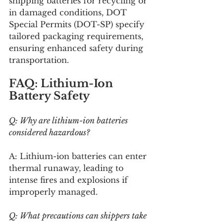
shipping batteries for recycling or 
in damaged conditions, DOT 
Special Permits (DOT-SP) specify 
tailored packaging requirements, 
ensuring enhanced safety during 
transportation.
FAQ: Lithium-Ion 
Battery Safety
Q: Why are lithium-ion batteries 
considered hazardous?
A: Lithium-ion batteries can enter 
thermal runaway, leading to 
intense fires and explosions if 
improperly managed.
Q: What precautions can shippers take 