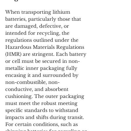
When transporting lithium 
batteries, particularly those that 
are damaged, defective, or 
intended for recycling, the 
regulations outlined under the 
Hazardous Materials Regulations 
(HMR) are stringent. Each battery 
or cell must be secured in non-
metallic inner packaging fully 
encasing it and surrounded by 
non-combustible, non-
conductive, and absorbent 
cushioning. The outer packaging 
must meet the robust meeting 
specific standards to withstand 
impacts and shifts during transit. 
For certain conditions, such as 