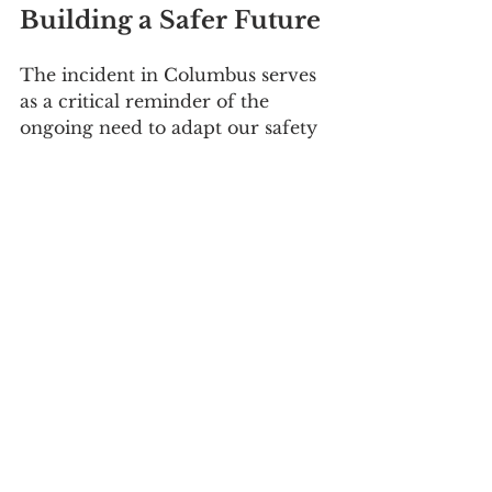
Building a Safer Future
The incident in Columbus serves 
as a critical reminder of the 
ongoing need to adapt our safety 
practices and emergency 
responses to the evolving risks of 
modern technology. By learning 
from such events and 
continuously improving our risk 
management strategies, we can 
help ensure the safety of our 
communities in an increasingly 
electrified world.
References
PHMSA Lithium Battery 