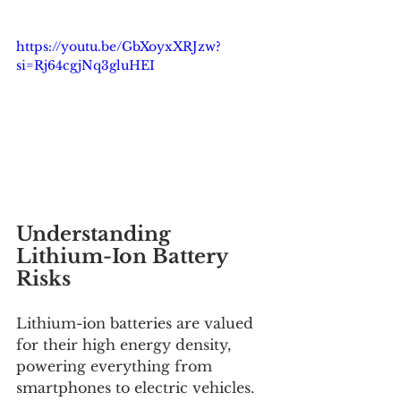
https://youtu.be/GbXoyxXRJzw?
si=Rj64cgjNq3gluHEI
Understanding 
Lithium-Ion Battery 
Risks
Lithium-ion batteries are valued 
for their high energy density, 
powering everything from 
smartphones to electric vehicles. 