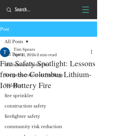
Post
All Posts
Tim Spears
All Posts
Apr 21, 2024
2 min read
Fire Safety Spotlight: Lessons
lithium ion batteries
from the Columbus Lithium-
fire prevention technology
Ion Battery Fire
Wildfire
fire sprinkler
construction safety
firefighter safety
community risk reduction