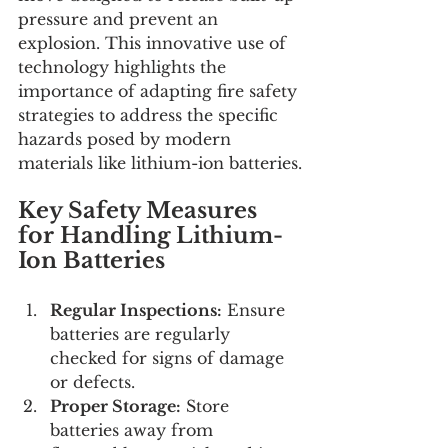
pressure and prevent an 
explosion. This innovative use of 
technology highlights the 
importance of adapting fire safety 
strategies to address the specific 
hazards posed by modern 
materials like lithium-ion batteries.
Key Safety Measures 
for Handling Lithium-
Ion Batteries
Regular Inspections:
 Ensure 
batteries are regularly 
checked for signs of damage 
or defects.
Proper Storage:
 Store 
batteries away from 