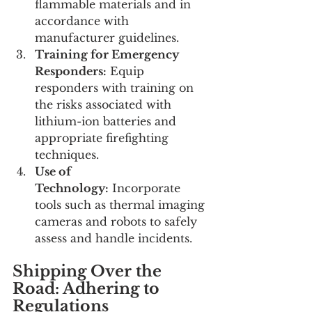
flammable materials and in 
accordance with 
manufacturer guidelines.
Training for Emergency 
Responders:
 Equip 
responders with training on 
the risks associated with 
lithium-ion batteries and 
appropriate firefighting 
techniques.
Use of 
Technology:
 Incorporate 
tools such as thermal imaging 
cameras and robots to safely 
assess and handle incidents.
Shipping Over the 
Road: Adhering to 
Regulations