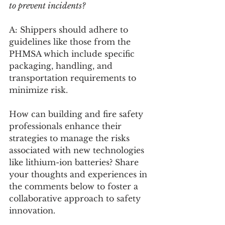
to prevent incidents?
A: Shippers should adhere to 
guidelines like those from the 
PHMSA which include specific 
packaging, handling, and 
transportation requirements to 
minimize risk.
How can building and fire safety 
professionals enhance their 
strategies to manage the risks 
associated with new technologies 
like lithium-ion batteries? Share 
your thoughts and experiences in 
the comments below to foster a 
collaborative approach to safety 
innovation.