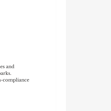
des and 
arks. 
on-compliance 