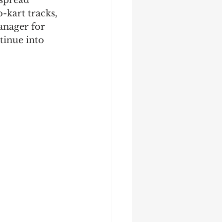
 spread 
-kart tracks, 
anager for 
tinue into 