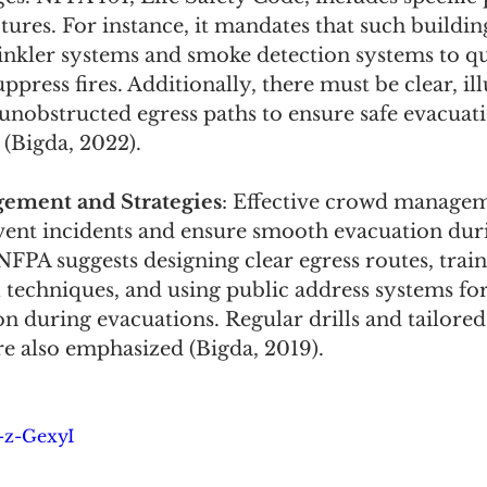
ctures. For instance, it mandates that such buildi
inkler systems and smoke detection systems to qu
uppress fires. Additionally, there must be clear, i
 unobstructed egress paths to ensure safe evacuati
(Bigda, 2022).
ment and Strategies
: Effective crowd managem
event incidents and ensure smooth evacuation dur
FPA suggests designing clear egress routes, traini
techniques, and using public address systems for 
 during evacuations. Regular drills and tailore
re also emphasized (Bigda, 2019).
t-z-GexyI