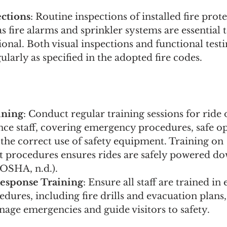
ctions
: Routine inspections of installed fire prot
s fire alarms and sprinkler systems are essential 
ional. Both visual inspections and functional test
larly as specified in the adopted fire codes.
ining
: Conduct regular training sessions for ride 
ce staff, covering emergency procedures, safe op
 the correct use of safety equipment. Training on 
t procedures ensures rides are safely powered d
OSHA, n.d.).
esponse Training
: Ensure all staff are trained i
dures, including fire drills and evacuation plans,
nage emergencies and guide visitors to safety.