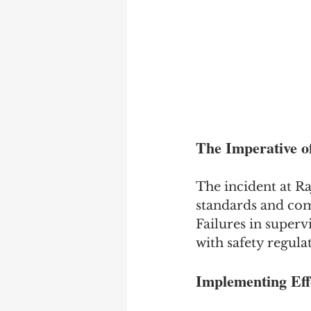
The Imperative o
The incident at Raj
standards and com
Failures in superv
with safety regulat
Implementing Eff