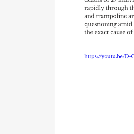
deaths of 27 indiv
rapidly through th
and trampoline ar
questioning amid s
the exact cause of
https://youtu.be/