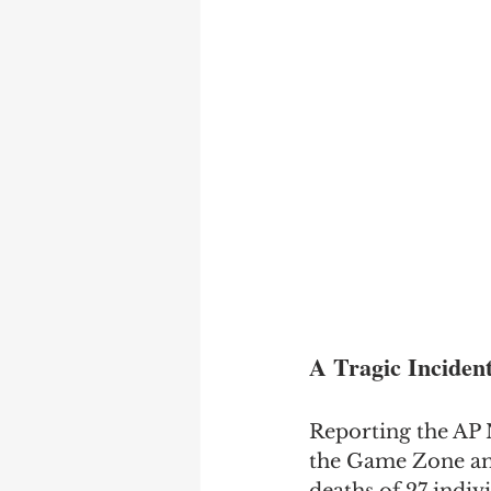
A Tragic Inciden
Reporting the AP N
the Game Zone amu