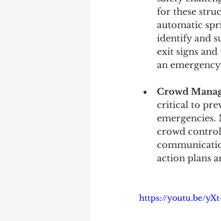
for these stru
automatic spr
identify and s
exit signs and
an emergency 
Crowd Manage
critical to pr
emergencies. N
crowd control 
communication
action plans a
https://youtu.be/yX