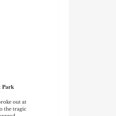
t Park
roke out at 
 the tragic 