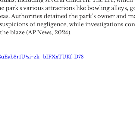
iduals, including several children. The fire, which
e park's various attractions like bowling alleys, go
eas. Authorities detained the park’s owner and m
uspicions of negligence, while investigations con
 the blaze (AP News, 2024).
D-CuEab8r1U?si=zk_bIFXxTUKf-D78