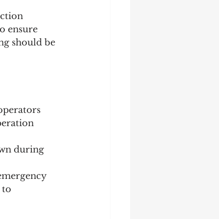
ection 
to ensure 
ing should be 
operators 
eration 
own during 
n emergency 
 to 