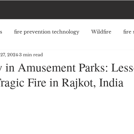
s
fire prevention technology
Wildfire
fire
27, 2024
3 min read
fighter safety
community risk reduction
struc
ty in Amusement Parks: Les
ragic Fire in Rajkot, India