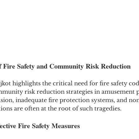
f Fire Safety and Community Risk Reduction
kot highlights the critical need for fire safety co
munity risk reduction strategies in amusement p
ision, inadequate fire protection systems, and n
ions are often at the root of such tragedies.
ective Fire Safety Measures