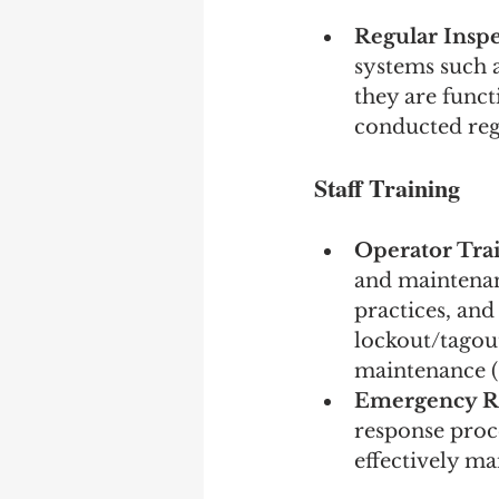
Regular Inspe
systems such a
they are funct
conducted regu
Staff Training
Operator Tra
and maintenan
practices, and
lockout/tagou
maintenance (
Emergency R
response proce
effectively ma