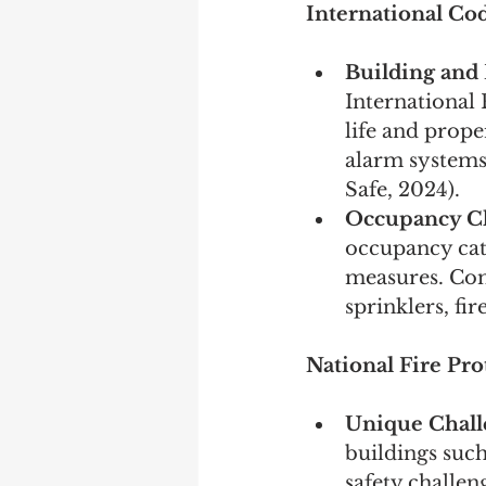
International Cod
Building and
International 
life and prope
alarm systems,
Safe, 2024).
Occupancy Cla
occupancy cate
measures. Com
sprinklers, fi
National Fire Pro
Unique Chall
buildings suc
safety challen