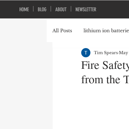
HOME
BLOG
ABOUT
NEWSLETTER
All Posts
lithium ion batterie
Tim Spears
May 
construction safety
fire
Fire Safe
from the T
vacant buildings