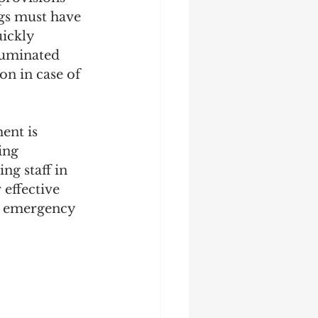
ngs must have 
ickly 
lluminated 
on in case of 
ent is 
ing 
ng staff in 
effective 
d emergency 