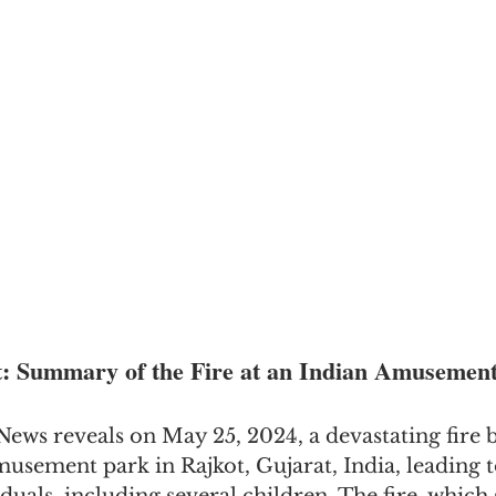
t: Summary of the Fire at an Indian Amusemen
ews reveals on May 25, 2024, a devastating fire b
sement park in Rajkot, Gujarat, India, leading to