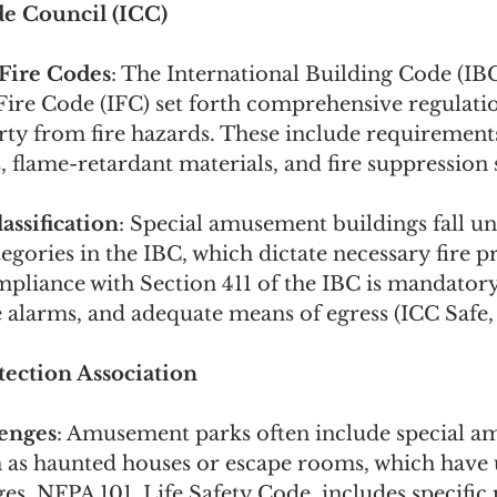
e Council (ICC) 
 Fire Codes
: The International Building Code (IB
Fire Code (IFC) set forth comprehensive regulatio
rty from fire hazards. These include requirements 
 flame-retardant materials, and fire suppression
ssification
: Special amusement buildings fall un
gories in the IBC, which dictate necessary fire p
pliance with Section 411 of the IBC is mandatory
re alarms, and adequate means of egress (ICC Safe,
tection Association
enges
: Amusement parks often include special 
h as haunted houses or escape rooms, which have u
ges. NFPA 101, Life Safety Code, includes specific 