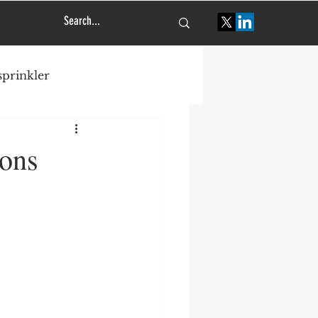
 sprinkler
tural engineering
sons