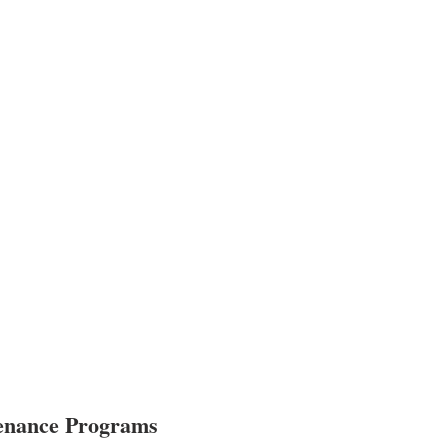
tenance Programs