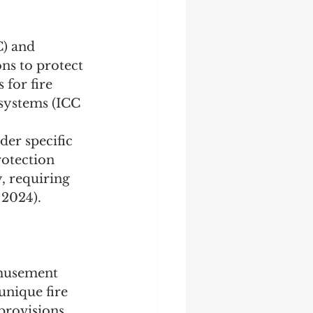
C) and 
ns to protect 
for fire 
 systems (ICC 
der specific 
rotection 
, requiring 
 2024).
amusement 
nique fire 
provisions 