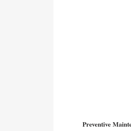
Preventive Main